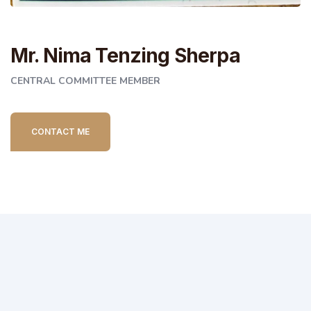
Mr. Nima Tenzing Sherpa
CENTRAL COMMITTEE MEMBER
CONTACT ME