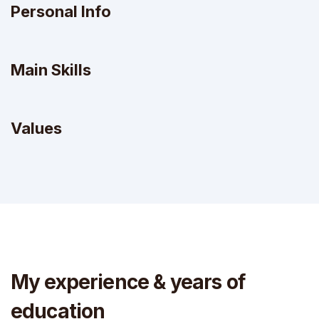
Personal Info
Main Skills
Values
My experience & years of
education