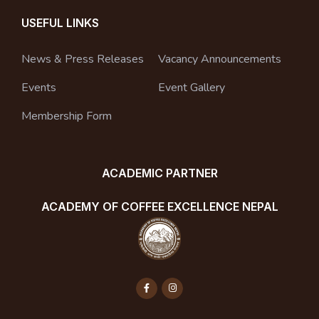
USEFUL LINKS
News & Press Releases
Vacancy Announcements
Events
Event Gallery
Membership Form
ACADEMIC PARTNER
ACADEMY OF COFFEE EXCELLENCE NEPAL