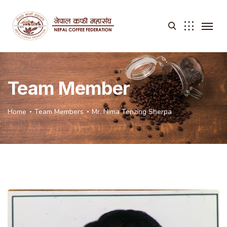
Team Member
Home
Team Members
Mr. Nima Tenzing Sherpa