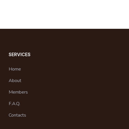
SERVICES
Home
About
Members
F.A.Q.
Contacts