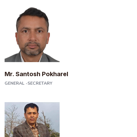
Mr. Santosh Pokharel
GENERAL -SECRETARY