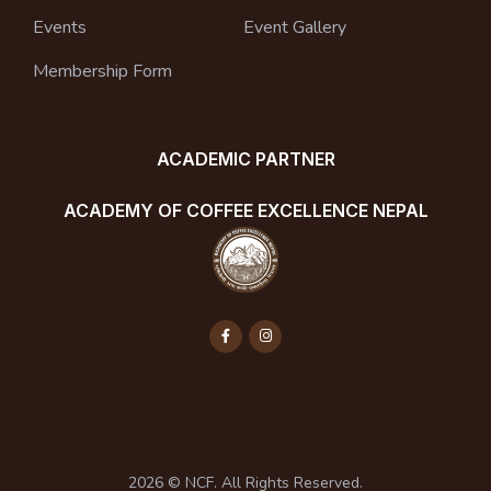
Events
Event Gallery
Membership Form
ACADEMIC PARTNER
ACADEMY OF COFFEE EXCELLENCE NEPAL
2026 © NCF. All Rights Reserved.