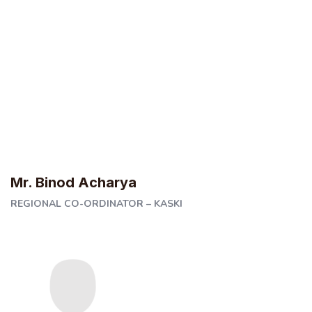
Mr. Binod Acharya
REGIONAL CO-ORDINATOR – KASKI