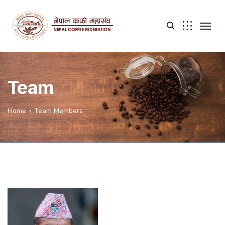
Team
Home
Team Members