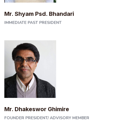
Mr. Shyam Psd. Bhandari
IMMEDIATE PAST PRESIDENT
Mr. Dhakeswor Ghimire
FOUNDER PRESIDENT/ ADVISORY MEMBER