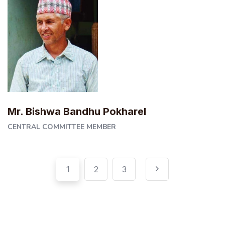
Mr. Bishwa Bandhu Pokharel
CENTRAL COMMITTEE MEMBER
Pagination
Posts
1
2
3
pagination