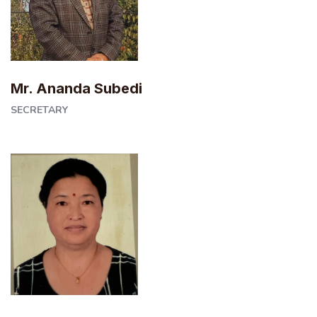
Mr. Ananda Subedi
SECRETARY