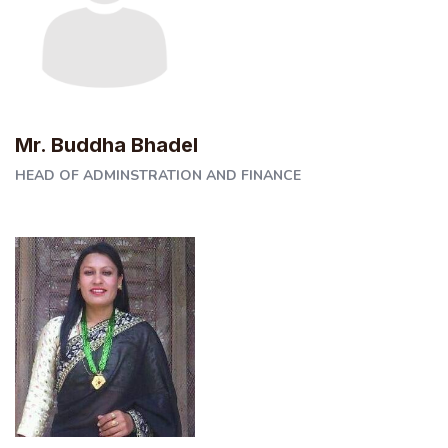
Mr. Buddha Bhadel
HEAD OF ADMINSTRATION AND FINANCE