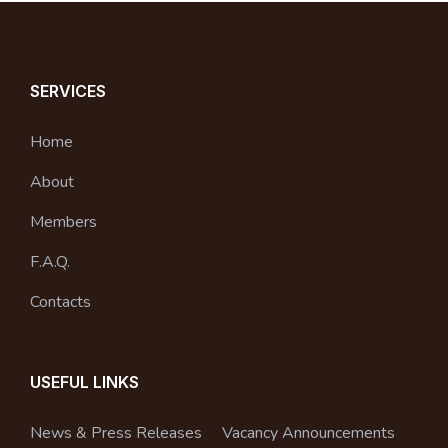
SERVICES
Home
About
Members
F.A.Q.
Contacts
USEFUL LINKS
News & Press Releases
Vacancy Announcements