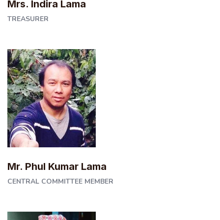
Mrs. Indira Lama
TREASURER
Mr. Phul Kumar Lama
CENTRAL COMMITTEE MEMBER