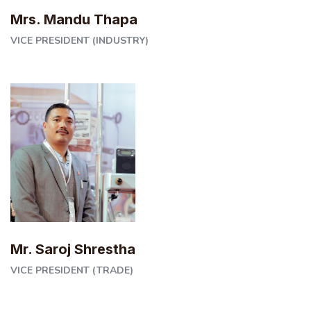
Mrs. Mandu Thapa
VICE PRESIDENT (INDUSTRY)
Mr. Saroj Shrestha
VICE PRESIDENT (TRADE)