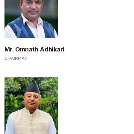
Mr. Omnath Adhikari
CHAIRMAN