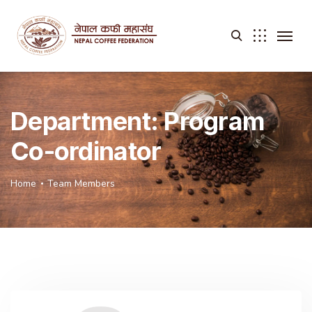
Department:
Program
Co-ordinator
Home
Team Members