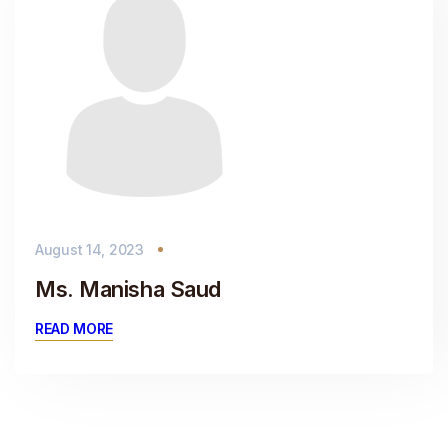
August 14, 2023
Ms. Manisha Saud
READ MORE