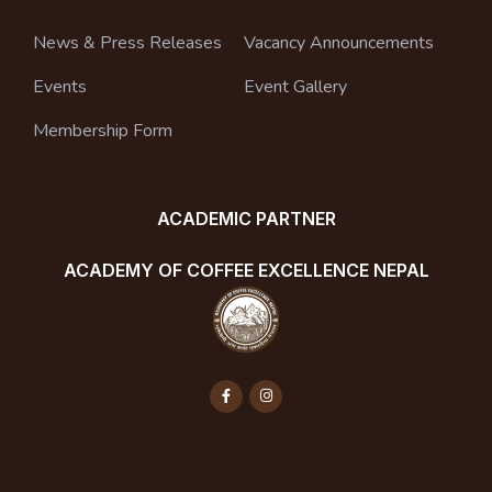
News & Press Releases
Vacancy Announcements
Events
Event Gallery
Membership Form
ACADEMIC PARTNER
ACADEMY OF COFFEE EXCELLENCE NEPAL