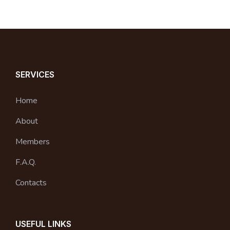
SERVICES
Home
About
Members
F.A.Q.
Contacts
USEFUL LINKS