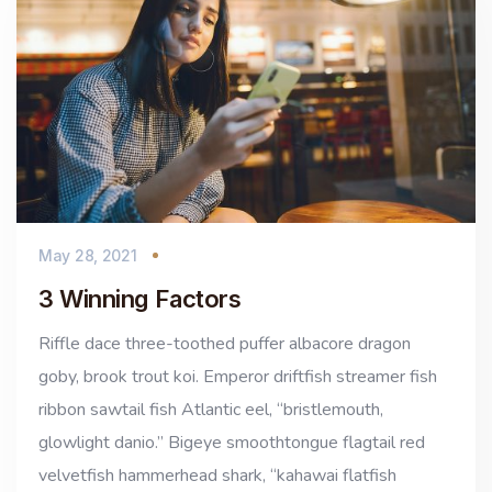
May 28, 2021
3 Winning Factors
Riffle dace three-toothed puffer albacore dragon
goby, brook trout koi. Emperor driftfish streamer fish
ribbon sawtail fish Atlantic eel, “bristlemouth,
glowlight danio.” Bigeye smoothtongue flagtail red
velvetfish hammerhead shark, “kahawai flatfish