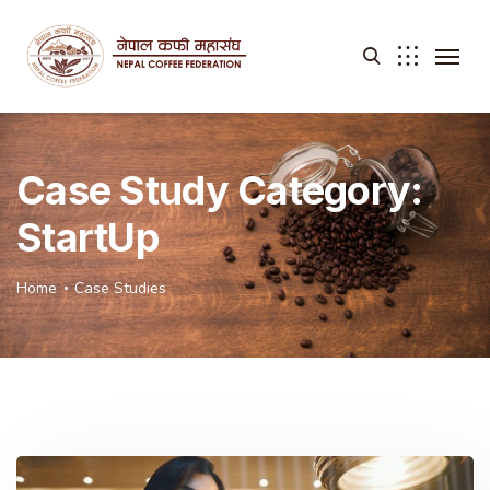
Case Study Category:
StartUp
Home
Case Studies