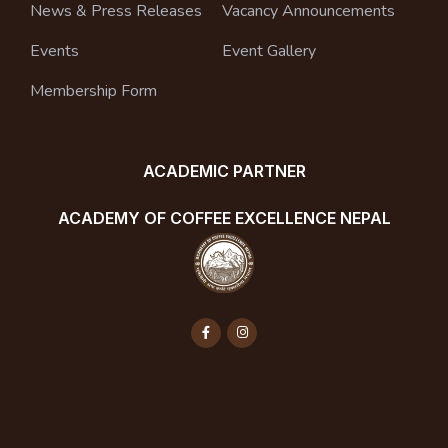
News & Press Releases
Vacancy Announcements
Events
Event Gallery
Membership Form
ACADEMIC PARTNER
ACADEMY OF COFFEE EXCELLENCE NEPAL