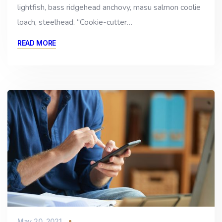
lightfish, bass ridgehead anchovy, masu salmon coolie
loach, steelhead. “Cookie-cutter…
READ MORE
May 20, 2021