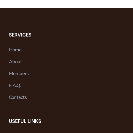
SERVICES
Home
About
Members
F.A.Q.
Contacts
USEFUL LINKS