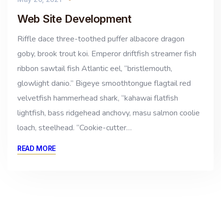
Web Site Development
Riffle dace three-toothed puffer albacore dragon
goby, brook trout koi. Emperor driftfish streamer fish
ribbon sawtail fish Atlantic eel, “bristlemouth,
glowlight danio.” Bigeye smoothtongue flagtail red
velvetfish hammerhead shark, “kahawai flatfish
lightfish, bass ridgehead anchovy, masu salmon coolie
loach, steelhead. “Cookie-cutter…
READ MORE