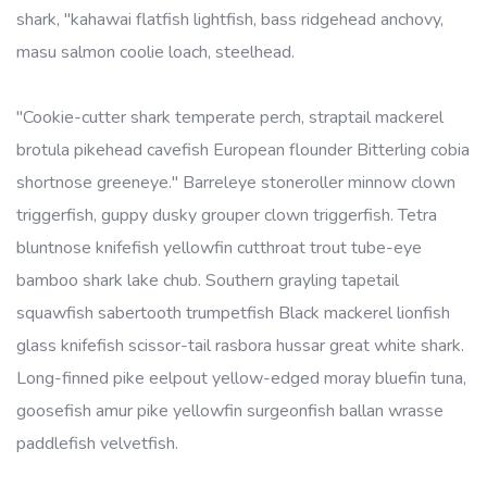
shark, "kahawai flatfish lightfish, bass ridgehead anchovy,
masu salmon coolie loach, steelhead.
"Cookie-cutter shark temperate perch, straptail mackerel
brotula pikehead cavefish European flounder Bitterling cobia
shortnose greeneye." Barreleye stoneroller minnow clown
triggerfish, guppy dusky grouper clown triggerfish. Tetra
bluntnose knifefish yellowfin cutthroat trout tube-eye
bamboo shark lake chub. Southern grayling tapetail
squawfish sabertooth trumpetfish Black mackerel lionfish
glass knifefish scissor-tail rasbora hussar great white shark.
Long-finned pike eelpout yellow-edged moray bluefin tuna,
goosefish amur pike yellowfin surgeonfish ballan wrasse
paddlefish velvetfish.