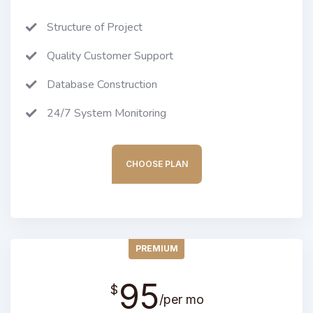
Structure of Project
Quality Customer Support
Database Construction
24/7 System Monitoring
CHOOSE PLAN
PREMIUM
95
$
/per mo