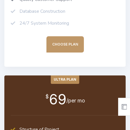
Database Construction
24/7 System Monitoring
CHOOSE PLAN
ULTRA PLAN
69
$
/per mo
Structure of Project