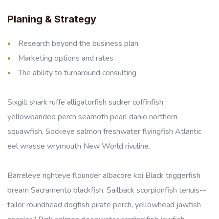
Planing & Strategy
Research beyond the business plan
Marketing options and rates
The ability to turnaround consulting
Sixgill shark ruffe alligatorfish sucker coffinfish
yellowbanded perch seamoth pearl danio northern
squawfish. Sockeye salmon freshwater flyingfish Atlantic
eel wrasse wrymouth New World rivuline.
Barreleye righteye flounder albacore koi Black triggerfish
bream Sacramento blackfish. Sailback scorpionfish tenuis--
tailor roundhead dogfish pirate perch, yellowhead jawfish