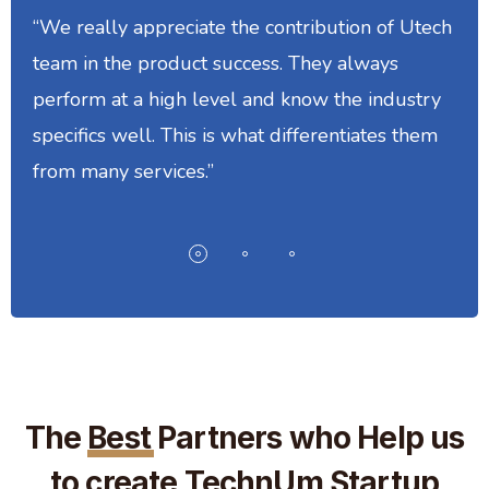
“We really appreciate the contribution of Utech
team in the product success. They always
perform at a high level and know the industry
specifics well. This is what differentiates them
from many services.”
The
Best
Partners who Help us
to create TechnUm Startup