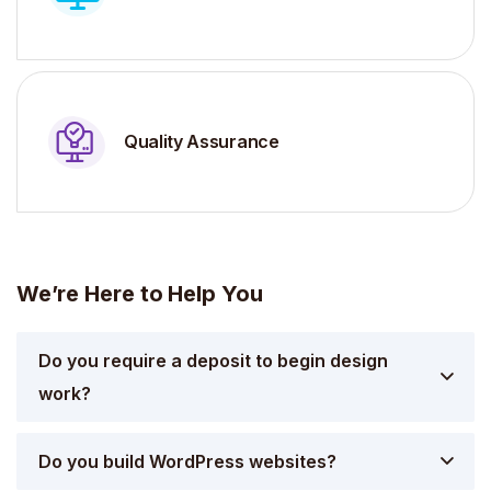
Quality Assurance
We’re Here to Help You
Do you require a deposit to begin design
work?
Do you build WordPress websites?