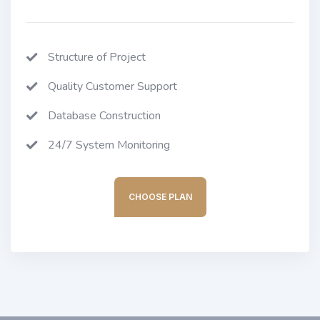
Structure of Project
Quality Customer Support
Database Construction
24/7 System Monitoring
CHOOSE PLAN