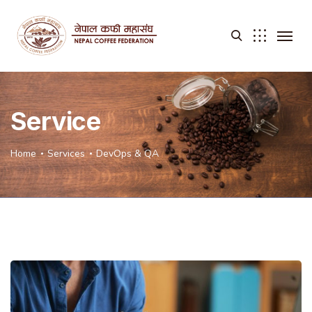
Service
Home
Services
DevOps & QA