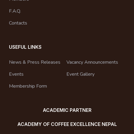
F.A.Q.
Contacts
USEFUL LINKS
News & Press Releases
Vacancy Announcements
Events
Event Gallery
Membership Form
ACADEMIC PARTNER
ACADEMY OF COFFEE EXCELLENCE NEPAL