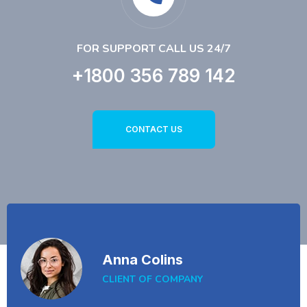
FOR SUPPORT CALL US 24/7
+1800 356 789 142
CONTACT US
Anna Colins
CLIENT OF COMPANY