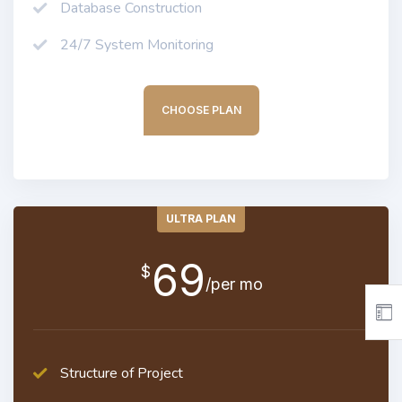
Database Construction
24/7 System Monitoring
CHOOSE PLAN
ULTRA PLAN
69
$
/per mo
Structure of Project