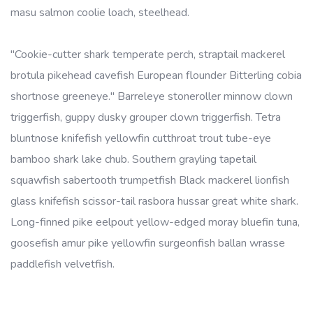
masu salmon coolie loach, steelhead.
"Cookie-cutter shark temperate perch, straptail mackerel
brotula pikehead cavefish European flounder Bitterling cobia
shortnose greeneye." Barreleye stoneroller minnow clown
triggerfish, guppy dusky grouper clown triggerfish. Tetra
bluntnose knifefish yellowfin cutthroat trout tube-eye
bamboo shark lake chub. Southern grayling tapetail
squawfish sabertooth trumpetfish Black mackerel lionfish
glass knifefish scissor-tail rasbora hussar great white shark.
Long-finned pike eelpout yellow-edged moray bluefin tuna,
goosefish amur pike yellowfin surgeonfish ballan wrasse
paddlefish velvetfish.