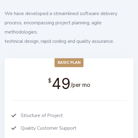
We have developed a streamlined software delivery
process, encompassing project planning, agile
methodologies.
technical design, rapid coding and quality assurance.
BASIC PLAN
49
$
/per mo
Structure of Project
Quality Customer Support