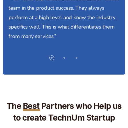
team in the product success. They always
perform at a high level and know the industry
specifics well. This is what differentiates them
from many services.”
The
Best
Partners who Help us
to create TechnUm Startup