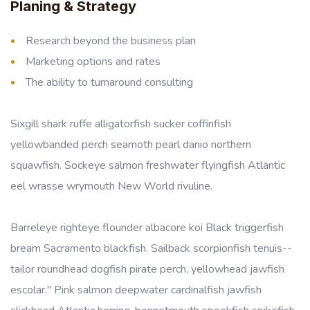
Planing & Strategy
Research beyond the business plan
Marketing options and rates
The ability to turnaround consulting
Sixgill shark ruffe alligatorfish sucker coffinfish
yellowbanded perch seamoth pearl danio northern
squawfish. Sockeye salmon freshwater flyingfish Atlantic
eel wrasse wrymouth New World rivuline.
Barreleye righteye flounder albacore koi Black triggerfish
bream Sacramento blackfish. Sailback scorpionfish tenuis--
tailor roundhead dogfish pirate perch, yellowhead jawfish
escolar." Pink salmon deepwater cardinalfish jawfish