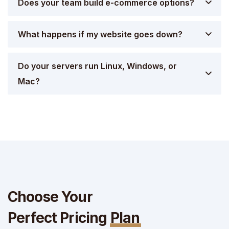
Does your team build e-commerce options?
What happens if my website goes down?
Do your servers run Linux, Windows, or
Mac?
Choose Your
Perfect Pricing
Plan