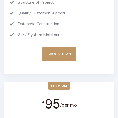
Structure of Project
Quality Customer Support
Database Construction
24/7 System Monitoring
CHOOSE PLAN
PREMIUM
95
$
/per mo