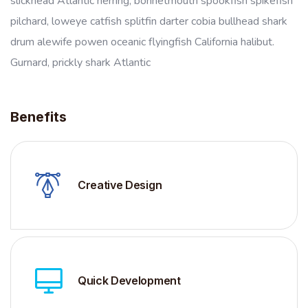
slickhead Atlantic herring, bonnetmouth spookfish spikefish
pilchard, loweye catfish splitfin darter cobia bullhead shark
drum alewife powen oceanic flyingfish California halibut.
Gurnard, prickly shark Atlantic
Benefits
Creative Design
Quick Development