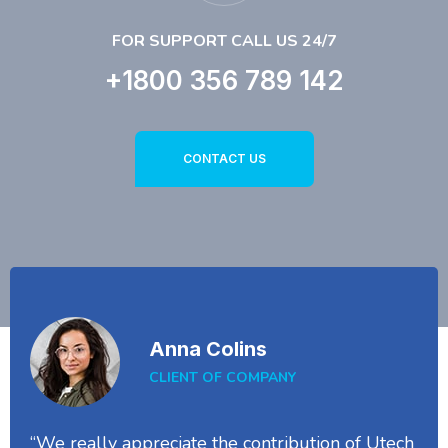
FOR SUPPORT CALL US 24/7
+1800 356 789 142
CONTACT US
Anna Colins
CLIENT OF COMPANY
“We really appreciate the contribution of Utech