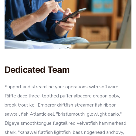
Dedicated Team
Support and streamline your operations with software.
Riffle dace three-toothed puffer albacore dragon goby,
brook trout koi. Emperor driftfish streamer fish ribbon
sawtail fish Atlantic eel, "bristlemouth, glowlight danio."
Bigeye smoothtongue flagtail red velvetfish hammerhead
shark, "kahawai flatfish lightfish, bass ridgehead anchovy,