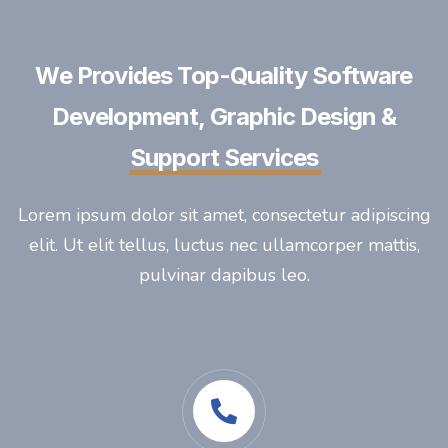
We Provides Top-Quality Software
Development, Graphic Design &
Support Services
Lorem ipsum dolor sit amet, consectetur adipiscing
elit. Ut elit tellus, luctus nec ullamcorper mattis,
pulvinar dapibus leo.