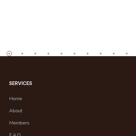
SERVICES
Home
About
Members
F.A.Q.