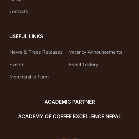
Contacts
USEFUL LINKS
News & Press Releases
Vacancy Announcements
Events
Event Gallery
Membership Form
ACADEMIC PARTNER
ACADEMY OF COFFEE EXCELLENCE NEPAL