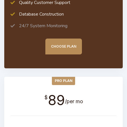
Quality Customer Support
Database Construction
24/7 System Monitoring
CHOOSE PLAN
PRO PLAN
89
$
/per mo