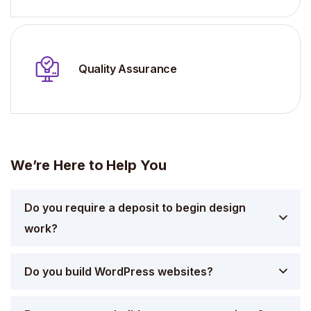
Quality Assurance
We’re Here to Help You
Do you require a deposit to begin design
work?
Do you build WordPress websites?