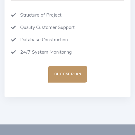
Structure of Project
Quality Customer Support
Database Construction
24/7 System Monitoring
CHOOSE PLAN