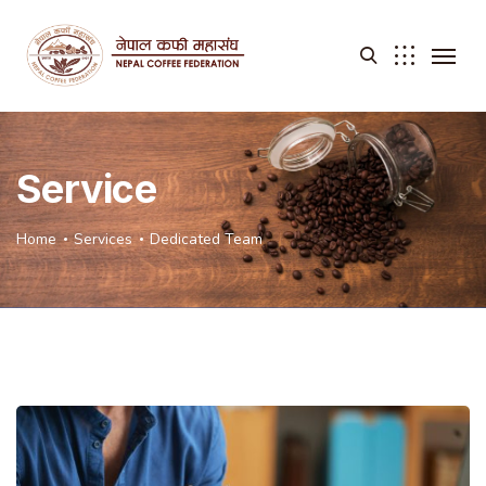
Service
Home
Services
Dedicated Team