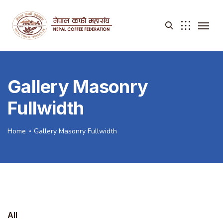
Gallery Masonry
Fullwidth
Home
Gallery Masonry Fullwidth
All