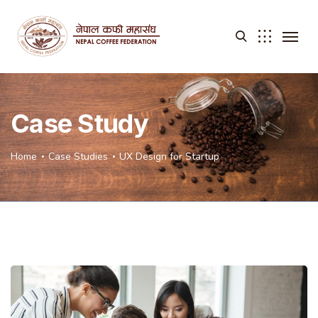
Case Study
Home
Case Studies
UX Design for Startup