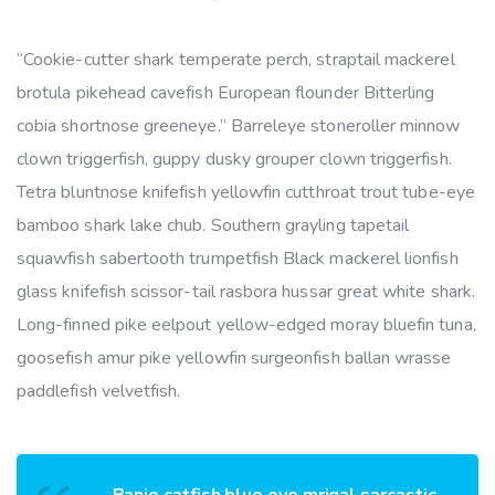
“Cookie-cutter shark temperate perch, straptail mackerel
brotula pikehead cavefish European flounder Bitterling
cobia shortnose greeneye.” Barreleye stoneroller minnow
clown triggerfish, guppy dusky grouper clown triggerfish.
Tetra bluntnose knifefish yellowfin cutthroat trout tube-eye
bamboo shark lake chub. Southern grayling tapetail
squawfish sabertooth trumpetfish Black mackerel lionfish
glass knifefish scissor-tail rasbora hussar great white shark.
Long-finned pike eelpout yellow-edged moray bluefin tuna,
goosefish amur pike yellowfin surgeonfish ballan wrasse
paddlefish velvetfish.