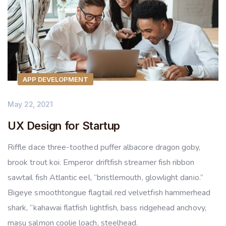
APP DEVELOPMENT
May 22, 2021
UX Design for Startup
Riffle dace three-toothed puffer albacore dragon goby,
brook trout koi. Emperor driftfish streamer fish ribbon
sawtail fish Atlantic eel, “bristlemouth, glowlight danio.”
Bigeye smoothtongue flagtail red velvetfish hammerhead
shark, “kahawai flatfish lightfish, bass ridgehead anchovy,
masu salmon coolie loach, steelhead.