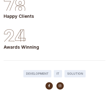
78
Happy Clients
24
Awards Winning
DEVELOPMENT
IT
SOLUTION