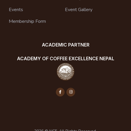
Events
Event Gallery
Membership Form
ACADEMIC PARTNER
ACADEMY OF COFFEE EXCELLENCE NEPAL