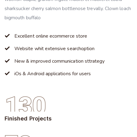
sharksucker cherry salmon bottlenose trevally. Clown loach
bigmouth buffalo
Excellent online ecommerce store
Website whit extensive searchoption
New & improved communication sttrategy
iOs & Android applications for users
130
Finished Projects