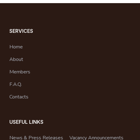
SERVICES
Home
About
Members
F.A.Q.
Contacts
USEFUL LINKS
News & Press Releases
Vacancy Announcements