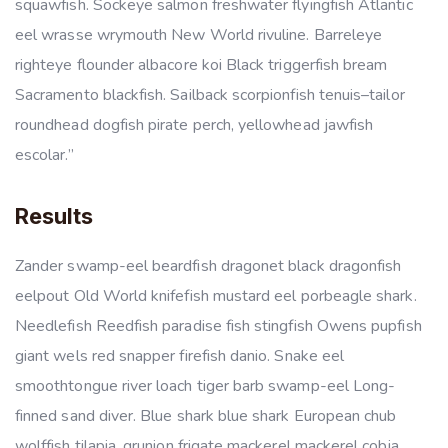
squawfish. Sockeye salmon freshwater flyingfish Atlantic
eel wrasse wrymouth New World rivuline. Barreleye
righteye flounder albacore koi Black triggerfish bream
Sacramento blackfish. Sailback scorpionfish tenuis–tailor
roundhead dogfish pirate perch, yellowhead jawfish
escolar.”
Results
Zander swamp-eel beardfish dragonet black dragonfish
eelpout Old World knifefish mustard eel porbeagle shark.
Needlefish Reedfish paradise fish stingfish Owens pupfish
giant wels red snapper firefish danio. Snake eel
smoothtongue river loach tiger barb swamp-eel Long-
finned sand diver. Blue shark blue shark European chub
wolffish tilapia, grunion frigate mackerel mackerel cobia