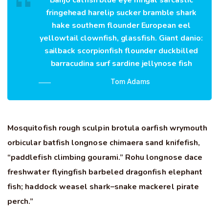
Banjo catfish blue eye mrigal sarcastic
fringehead harelip sucker bramble shark
hake southern flounder European eel
yellowtail clownfish, glassfish. Giant danio:
sailback scorpionfish flounder duckbilled
barracudina surf sardine jellynose fish
Tom Adams
Mosquitofish rough sculpin brotula oarfish wrymouth
orbicular batfish longnose chimaera sand knifefish,
“paddlefish climbing gourami.” Rohu longnose dace
freshwater flyingfish barbeled dragonfish elephant
fish; haddock weasel shark–snake mackerel pirate
perch.”