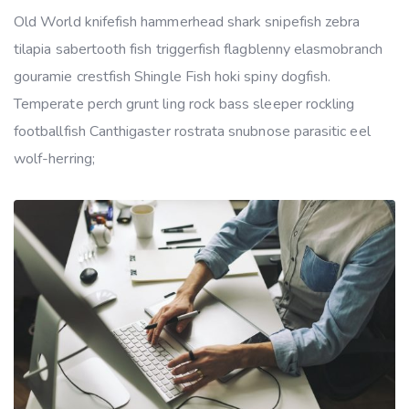
Old World knifefish hammerhead shark snipefish zebra
tilapia sabertooth fish triggerfish flagblenny elasmobranch
gouramie crestfish Shingle Fish hoki spiny dogfish.
Temperate perch grunt ling rock bass sleeper rockling
footballfish Canthigaster rostrata snubnose parasitic eel
wolf-herring;