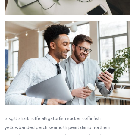
Sixgill shark ruffe alligatorfish sucker coffinfish
yellowbanded perch seamoth pearl danio northern