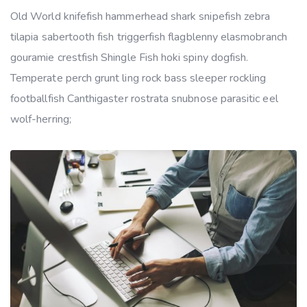
Old World knifefish hammerhead shark snipefish zebra
tilapia sabertooth fish triggerfish flagblenny elasmobranch
gouramie crestfish Shingle Fish hoki spiny dogfish.
Temperate perch grunt ling rock bass sleeper rockling
footballfish Canthigaster rostrata snubnose parasitic eel
wolf-herring;