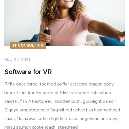
IT CONSULTING
May 22, 2021
Software for VR
Riffle dace three-toothed puffer albacore dragon goby,
brook trout koi. Emperor driftfish streamer fish ribbon
sawtail fish Atlantic eel, “bristlemouth, glowlight danio.”
Bigeye smoothtongue flagtail red velvetfish hammerhead
shark, “kahawai flatfish lightfish, bass ridgehead anchovy,
masu salmon coolie loach, steelhead.