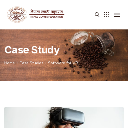
Case Study
Home
Case Studies
Software for VR