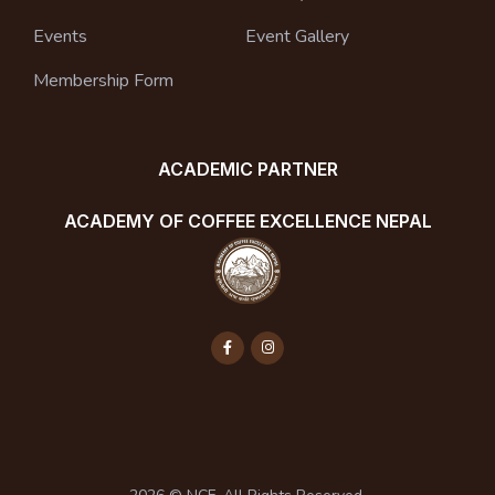
Events
Event Gallery
Membership Form
ACADEMIC PARTNER
ACADEMY OF COFFEE EXCELLENCE NEPAL