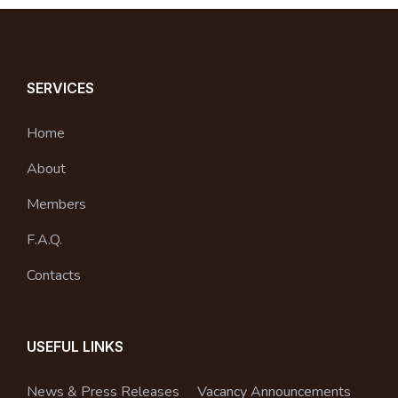
SERVICES
Home
About
Members
F.A.Q.
Contacts
USEFUL LINKS
News & Press Releases
Vacancy Announcements