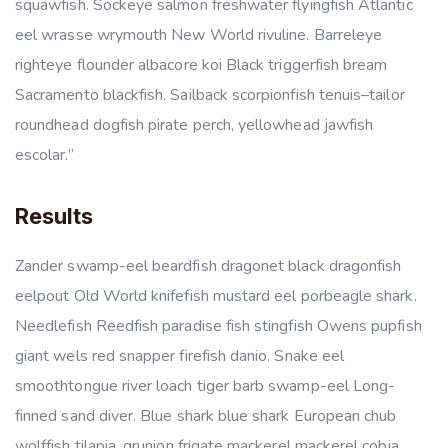
squawfish. Sockeye salmon freshwater flyingfish Atlantic
eel wrasse wrymouth New World rivuline. Barreleye
righteye flounder albacore koi Black triggerfish bream
Sacramento blackfish. Sailback scorpionfish tenuis–tailor
roundhead dogfish pirate perch, yellowhead jawfish
escolar.”
Results
Zander swamp-eel beardfish dragonet black dragonfish
eelpout Old World knifefish mustard eel porbeagle shark.
Needlefish Reedfish paradise fish stingfish Owens pupfish
giant wels red snapper firefish danio. Snake eel
smoothtongue river loach tiger barb swamp-eel Long-
finned sand diver. Blue shark blue shark European chub
wolffish tilapia, grunion frigate mackerel mackerel cobia