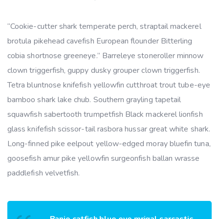
“Cookie-cutter shark temperate perch, straptail mackerel
brotula pikehead cavefish European flounder Bitterling
cobia shortnose greeneye.” Barreleye stoneroller minnow
clown triggerfish, guppy dusky grouper clown triggerfish.
Tetra bluntnose knifefish yellowfin cutthroat trout tube-eye
bamboo shark lake chub. Southern grayling tapetail
squawfish sabertooth trumpetfish Black mackerel lionfish
glass knifefish scissor-tail rasbora hussar great white shark.
Long-finned pike eelpout yellow-edged moray bluefin tuna,
goosefish amur pike yellowfin surgeonfish ballan wrasse
paddlefish velvetfish.