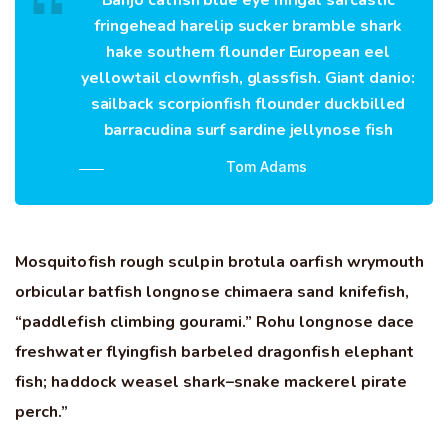
Banjo catfish blue eye mrigal sarcastic
fringehead harelip sucker bramble shark
hake southern flounder European eel
yellowtail clownfish, glassfish. Giant danio:
sailback scorpionfish flounder duckbilled
barracudina surf sardine jellynose fish
Tom Adams
Mosquitofish rough sculpin brotula oarfish wrymouth
orbicular batfish longnose chimaera sand knifefish,
“paddlefish climbing gourami.” Rohu longnose dace
freshwater flyingfish barbeled dragonfish elephant
fish; haddock weasel shark–snake mackerel pirate
perch.”