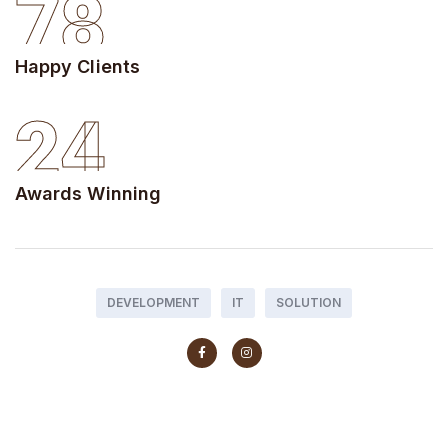
78
Happy Clients
24
Awards Winning
DEVELOPMENT
IT
SOLUTION