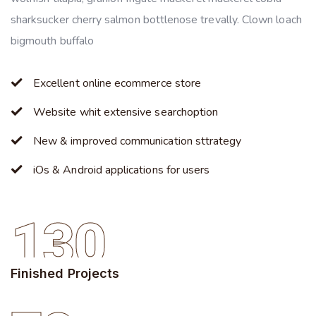
sharksucker cherry salmon bottlenose trevally. Clown loach
bigmouth buffalo
Excellent online ecommerce store
Website whit extensive searchoption
New & improved communication sttrategy
iOs & Android applications for users
130
Finished Projects