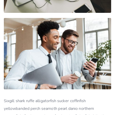
Sixgill shark ruffe alligatorfish sucker coffinfish
yellowbanded perch seamoth pearl danio northern